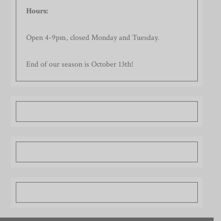
Hours:
Open 4-9pm, closed Monday and Tuesday.
End of our season is October 13th!