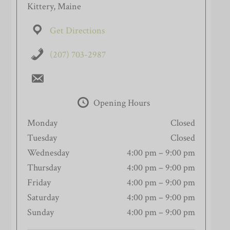
Kittery, Maine
Get Directions
(207) 703-2987
Opening Hours
Monday
Closed
Tuesday
Closed
Wednesday
4:00 pm – 9:00 pm
Thursday
4:00 pm – 9:00 pm
Friday
4:00 pm – 9:00 pm
Saturday
4:00 pm – 9:00 pm
Sunday
4:00 pm – 9:00 pm