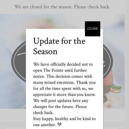
We are closed for the season. Please check back.
CLOSE
Update for the
Season
We have officially decided not to
open The Pointe until further
notice. This decision comes with
many mixed emotions. Thank you
for all the time spent with us, we
appreciate it more than you know.
We will post updates here any
changes for the future. Please
check back.
Stay happy, healthy and be kind to
one another. 💚