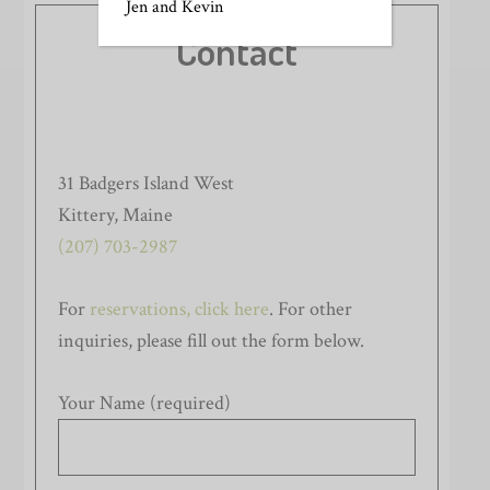
Jen and Kevin
Contact
31 Badgers Island West
Kittery, Maine
(207) 703-2987
For
reservations, click here
. For other
inquiries, please fill out the form below.
Your Name (required)