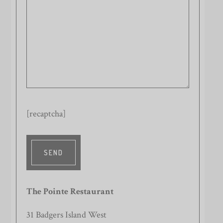
[recaptcha]
The Pointe Restaurant
31 Badgers Island West