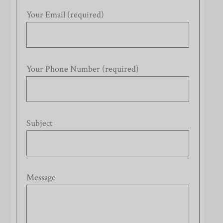
Your Email (required)
Your Phone Number (required)
Subject
Message